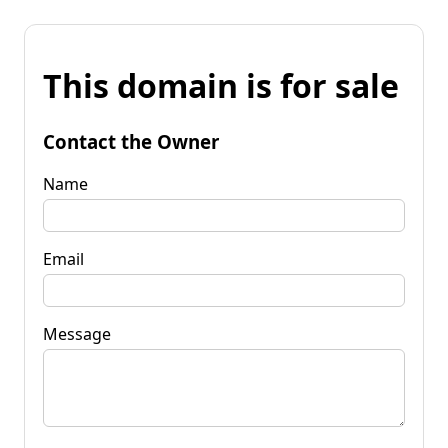
This domain is for sale
Contact the Owner
Name
Email
Message