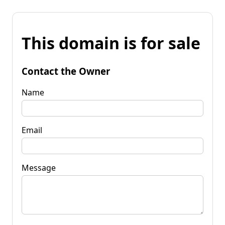
This domain is for sale
Contact the Owner
Name
Email
Message