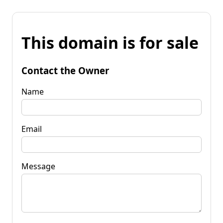
This domain is for sale
Contact the Owner
Name
Email
Message