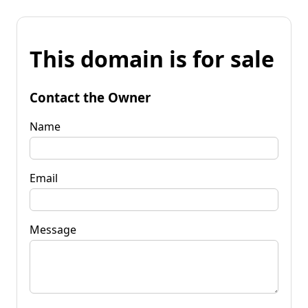
This domain is for sale
Contact the Owner
Name
Email
Message