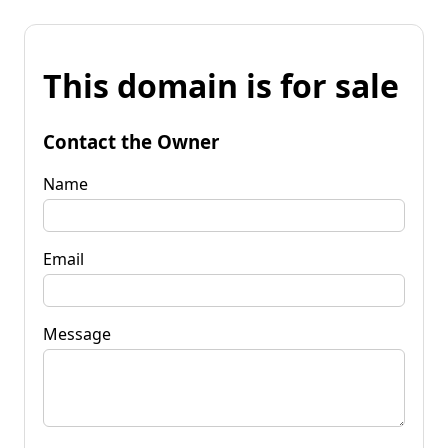
This domain is for sale
Contact the Owner
Name
Email
Message