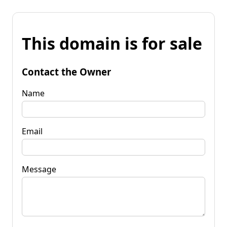
This domain is for sale
Contact the Owner
Name
Email
Message